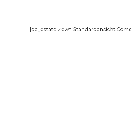
[oo_estate view="Standardansicht Com