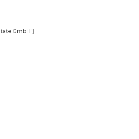
state GmbH"]