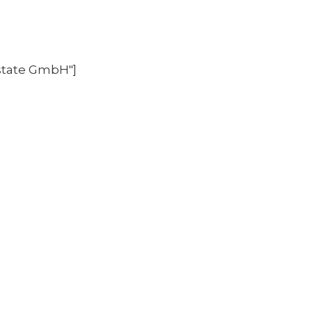
state GmbH"]