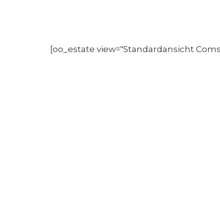
[oo_estate view="Standardansicht Com